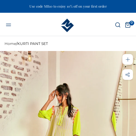
Use code MB10 to enjoy 10% off on your first order
Skip
to
0
content
Home
/
KURTI PANT SET