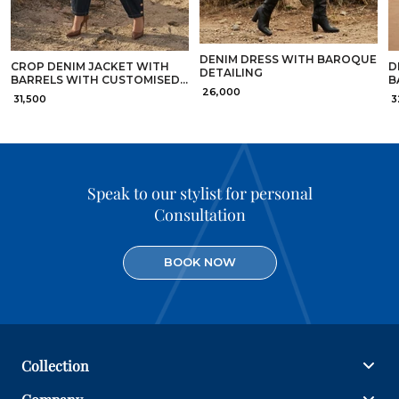
DENIM DRESS WITH BAROQUE
CROP DENIM JACKET WITH
D
DETAILING
BARRELS WITH CUSTOMISED
B
₹ 26,000
GOLD BUTTONS DETAILING
3
₹ 31,500
₹ 
Speak to our stylist for personal
Consultation
BOOK NOW
Collection