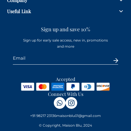
Company
Useful Link
Sign up and save 10%
Sign up for early sale access, new in, promotions
and more
Accepted
Connect With Us
+91 98217 23136
maisonblu01@gmail.com
© Copyright, Maison Blu, 2024