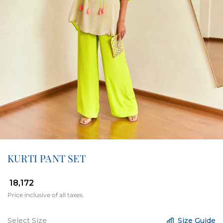
KURTI PANT SET
₹ 18,172
Price inclusive of all taxes.
Select Size
Size Guide