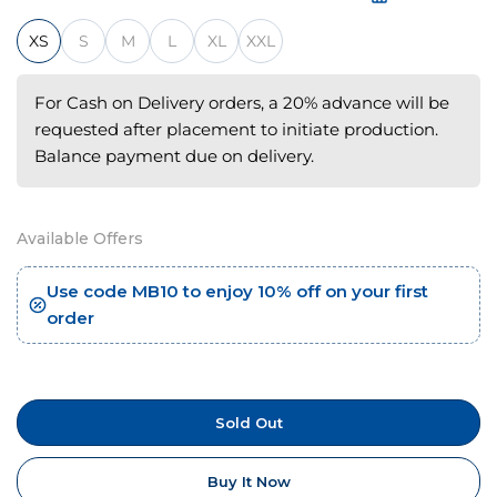
XS
S
M
L
XL
XXL
For Cash on Delivery orders, a 20% advance will be
requested after placement to initiate production.
Balance payment due on delivery.
Available Offers
Use code MB10 to enjoy 10% off on your first
order
Sold Out
Buy It Now