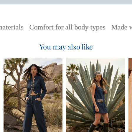
terials
Comfort for all body types
Made wi
You may also like