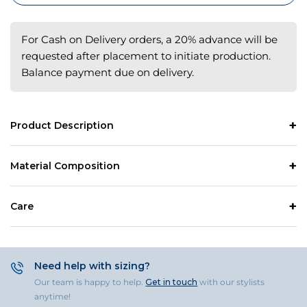
For Cash on Delivery orders, a 20% advance will be
requested after placement to initiate production.
Balance payment due on delivery.
Product Description
Material Composition
Care
Need help with sizing?
Our team is happy to help.
Get in touch
with our stylists
anytime!